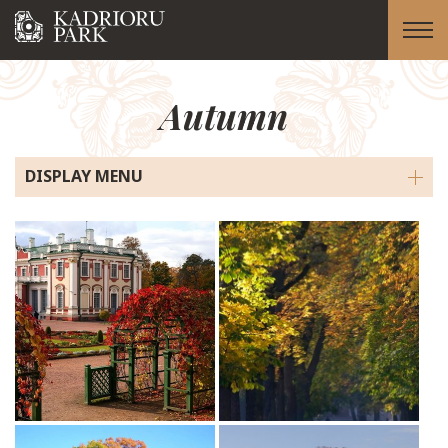
Autumn
DISPLAY MENU