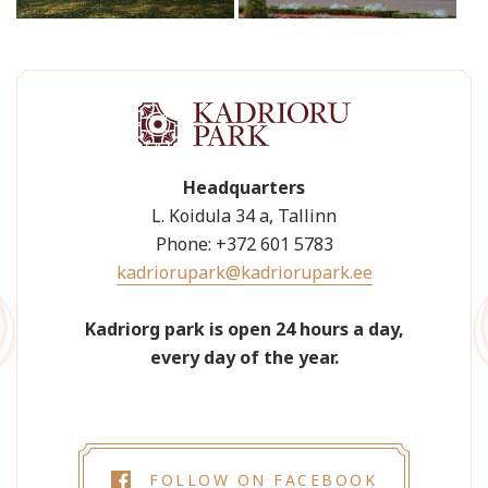
Headquarters
L. Koidula 34 a, Tallinn
Phone: +372 601 5783
kadriorupark@kadriorupark.ee
Kadriorg park is open 24 hours a day,
every day of the year.
FOLLOW ON FACEBOOK