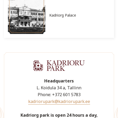
Kadriorg Palace
Headquarters
L. Koidula 34 a, Tallinn
Phone: +372 601 5783
kadriorupark@kadriorupark.ee
Kadriorg park is open 24 hours a day,