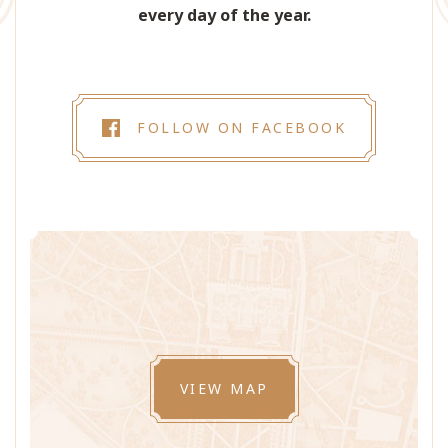
every day of the year.
FOLLOW ON FACEBOOK
VIEW MAP