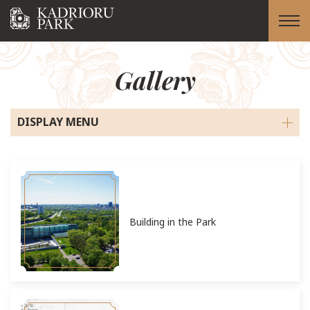
Gallery
DISPLAY MENU
Building in the Park