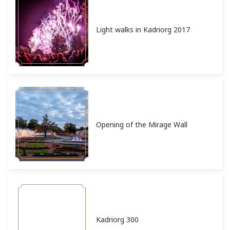
Light walks in Kadriorg 2017
Opening of the Mirage Wall
Kadriorg 300