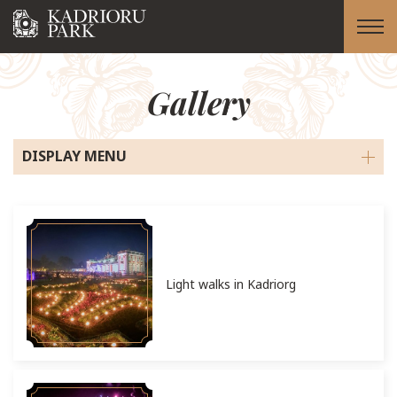
Gallery
DISPLAY MENU
Light walks in Kadriorg