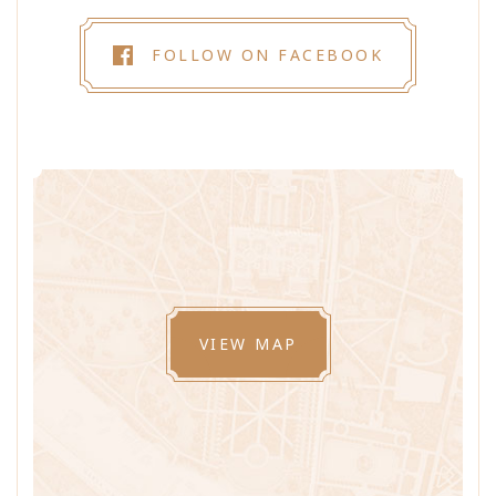
FOLLOW ON FACEBOOK
VIEW MAP