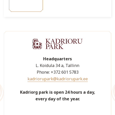
Headquarters
L. Koidula 34 a, Tallinn
Phone: +372 601 5783
kadriorupark@kadriorupark.ee
Kadriorg park is open 24 hours a day,
every day of the year.